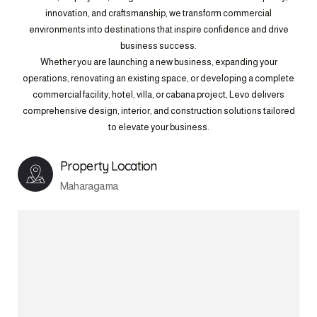
innovation, and craftsmanship, we transform commercial
environments into destinations that inspire confidence and drive
business success.
Whether you are launching a new business, expanding your
operations, renovating an existing space, or developing a complete
commercial facility, hotel, villa, or cabana project, Levo delivers
comprehensive design, interior, and construction solutions tailored
to elevate your business.
Property Location
Maharagama