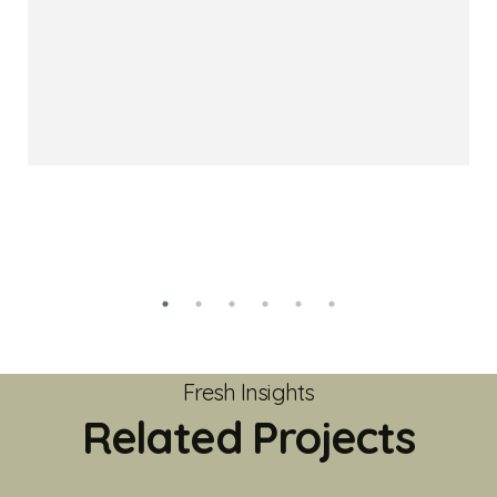
Fresh Insights
Related Projects