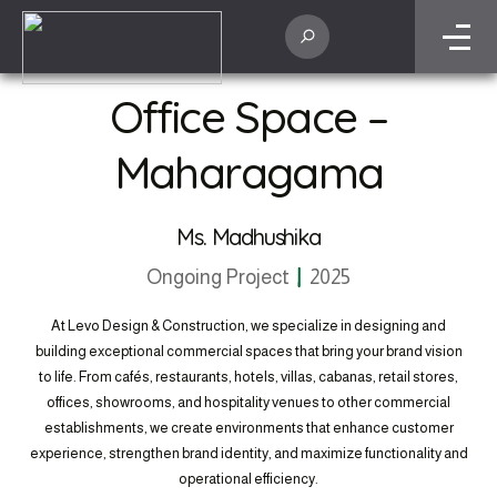
residential masterpieces to commercial developments, Levo Design &
Construction showcases our commitment to excellence, quality
craftsmanship, and design innovation in every project we undertake.
Home
Projects
Office Space – Maharagama
Office Space –
Maharagama
Ms. Madhushika
Ongoing Project
2025
At Levo Design & Construction, we specialize in designing and
building exceptional commercial spaces that bring your brand vision
to life. From cafés, restaurants, hotels, villas, cabanas, retail stores,
offices, showrooms, and hospitality venues to other commercial
establishments, we create environments that enhance customer
experience, strengthen brand identity, and maximize functionality and
operational efficiency.