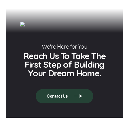
We're Here for You
Reach Us To Take The
First Step of Building
Your Dream Home.
Contact Us