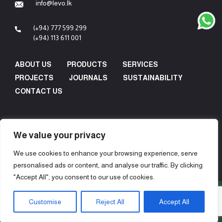
info@levo.lk
(+94) 777 599 299
(+94) 113 611 001
ABOUT US
PRODUCTS
SERVICES
PROJECTS
JOURNALS
SUSTAINABILITY
CONTACT US
We value your privacy
We use cookies to enhance your browsing experience, serve
personalised ads or content, and analyse our traffic. By clicking
"Accept All", you consent to our use of cookies.
Copyright © 2024 Levo Design & Construction (Pvt) Ltd - All
Customise
Reject All
Accept All
Rights Reserved.
Concept, Design & Development by
Web Lankan
.