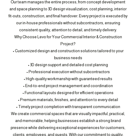
Our team manages the entire process, from concept development
and space planning to 3D design visualization, cost planning, interior
fit-outs, construction, and final handover. Every project is executed by
our in-house professionals without subcontractors, ensuring
consistent quality, attention to detail, and timely delivery.
Why Choose Levo for Your Commercial Interior & Construction
Project?
• Customized design and construction solutions tailored to your
business needs
• 3D design support and detailed cost planning
• Professional execution without subcontractors
• High-quality workmanship with guaranteed results
• End-to-end project management and coordination
• Functional layouts designed for efficient operations
• Premium materials, finishes, and attention to every detail
• Timely project completion with transparent communication
We create commercial spaces that are visually impactful, practical,
and memorable, helping businesses establish a strong brand
presence while delivering exceptional experiences for customers,
clients, employees, and guests. With our commitment to quality,