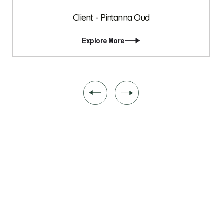
Client - Pintanna Oud
Explore More