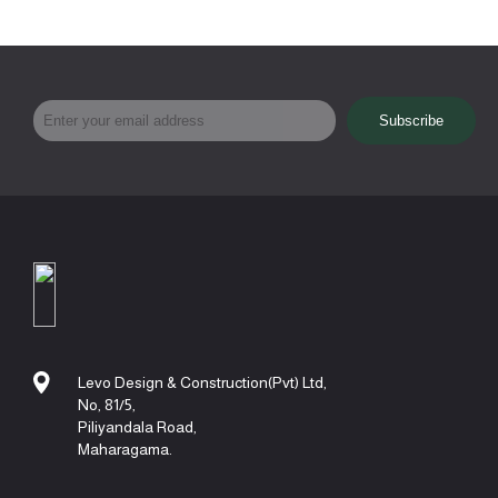
Levo Design & Construction(Pvt) Ltd,
No, 81/5,
Piliyandala Road,
Maharagama.