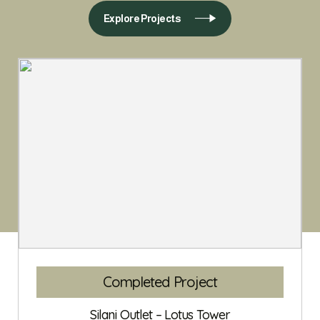
Explore Projects
Completed Project
Silani Outlet – Lotus Tower