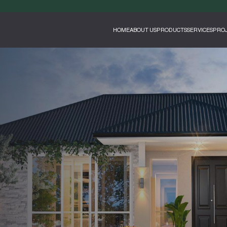
HOME
ABOUT US
PRODUCTS
SERVICES
PROJ