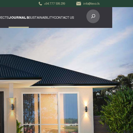
+94 777 599 299
info@levo.lk
ECTS
JOURNALS
SUSTAINABILITY
CONTACT US