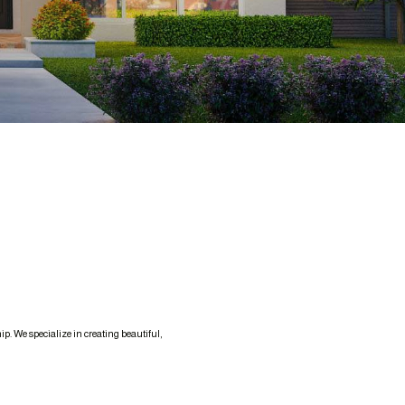
. We specialize in creating beautiful,