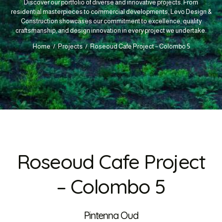
Discover our portfolio of diverse and innovative projects. From
residential masterpieces to commercial developments, Levo Design &
Construction showcases our commitment to excellence, quality
craftsmanship, and design innovation in every project we undertake.
Home
Projects
Roseoud Cafe Project – Colombo 5
Roseoud Cafe Project
– Colombo 5
Pintenna Oud