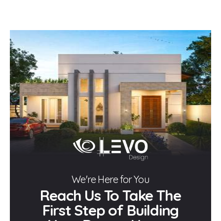
We're Here for You
Reach Us To Take The
First Step of Building