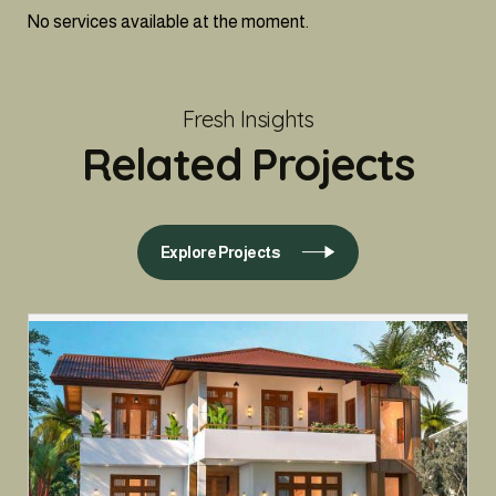
No services available at the moment.
Fresh Insights
Related Projects
Explore Projects