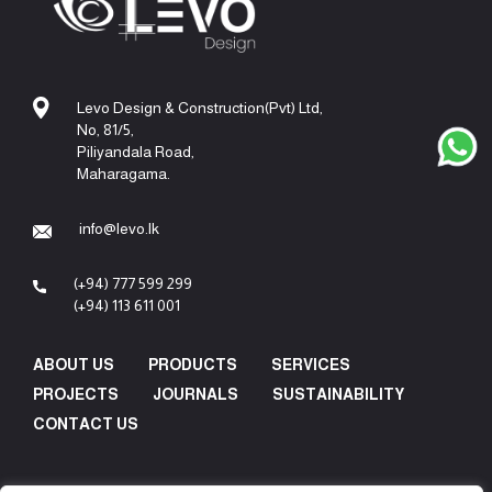
Levo Design & Construction(Pvt) Ltd,
No, 81/5,
Piliyandala Road,
Maharagama.
info@levo.lk
(+94) 777 599 299
(+94) 113 611 001
ABOUT US
PRODUCTS
SERVICES
PROJECTS
JOURNALS
SUSTAINABILITY
CONTACT US