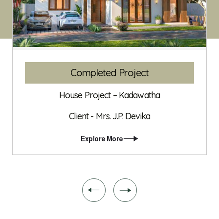
Completed Project
House Project – Kadawatha
Client - Mrs. J.P. Devika
Explore More