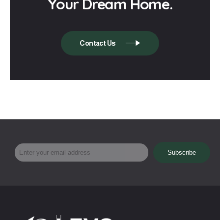
Your Dream Home.
Contact Us