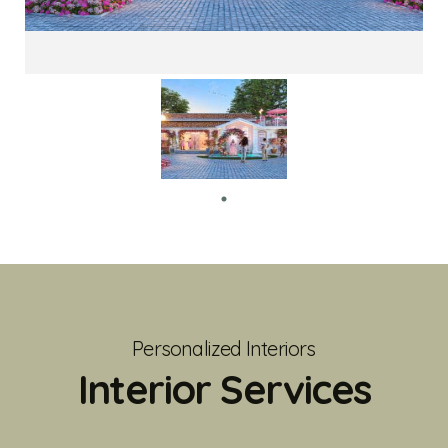
Personalized Interiors
Interior Services