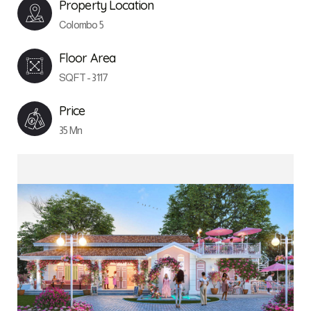
Property Location
Colombo 5
Floor Area
SQFT - 3117
Price
35 Mn