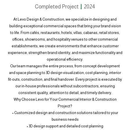
Completed Project
2024
At Levo Design & Construction, we specialize in designing and
building exceptional commercial spaces that bring your brand vision
to life. From cafés, restaurants, hotels, villas, cabanas, retail stores,
offices, showrooms, and hospitality venues to other commercial
establishments, we create environments that enhance customer
experience, strengthen brand identity, and maximize functionality and
operational efficiency.
Our team manages the entire process, from concept development
and space planning to 3D design visualization, cost planning, interior
fit-outs, construction, and final handover. Every project is executed by
our in-house professionals without subcontractors, ensuring
consistent quality, attention to detail, and timely delivery.
Why Choose Levo for Your Commercial Interior & Construction
Project?
• Customized design and construction solutions tailored to your
business needs
• 3D design support and detailed cost planning