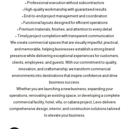
• Professional execution without subcontractors
• High-quality workmanship with guaranteed results
• End-to-end project management and coordination
• Functional layouts designed for efficient operations
• Premium materials, finishes, and attention to every detail
• Timely project completion with transparent communication
We create commercial spaces that are visually impactful, practical,
and memorable, helping businesses establish a strong brand
presence while delivering exceptional experiences for customers,
clients, employees, and guests. With our commitment to quality,
innovation, and craftsmanship, we transform commercial
environments into destinations that inspire confidence and drive
business success.
Whether you are launching a new business, expanding your
operations, renovating an existing space, or developing a complete
commercial facility, hotel, villa, or cabana project, Levo delivers
comprehensive design, interior, and construction solutions tailored
to elevate your business.