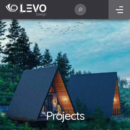
Projects