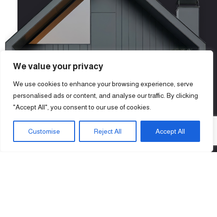
We value your privacy
We use cookies to enhance your browsing experience, serve
personalised ads or content, and analyse our traffic. By clicking
"Accept All", you consent to our use of cookies.
Customise
Reject All
Accept All
11
+
Years of Experience