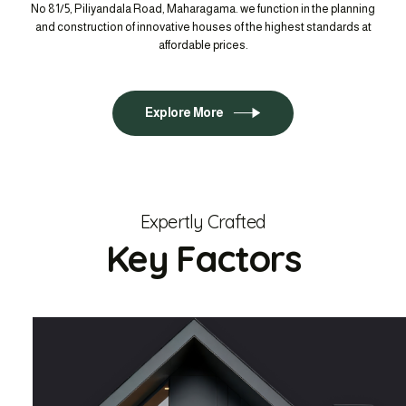
No 81/5, Piliyandala Road, Maharagama. we function in the planning
and construction of innovative houses of the highest standards at
affordable prices.
Explore More
Expertly Crafted
Key Factors