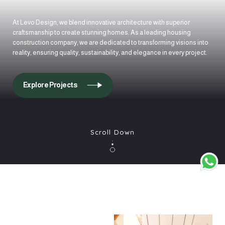
At Levo Design, we blend innovative architecture with superior
craftsmanship to create stunning homes. As a leading housing
construction company, we are dedicated to transforming visions into
reality, ensuring quality, sustainability, and elegance in every project.
Explore Projects
Scroll Down