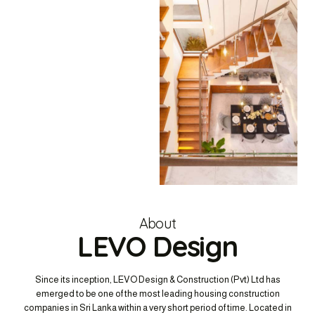
About
LEVO Design
Since its inception, LEVO Design & Construction (Pvt) Ltd has
emerged to be one of the most leading housing construction
companies in Sri Lanka within a very short period of time. Located in