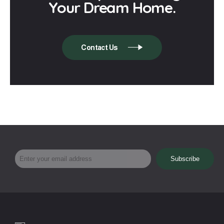
Your Dream Home.
Contact Us