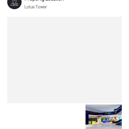
Lotus Tower