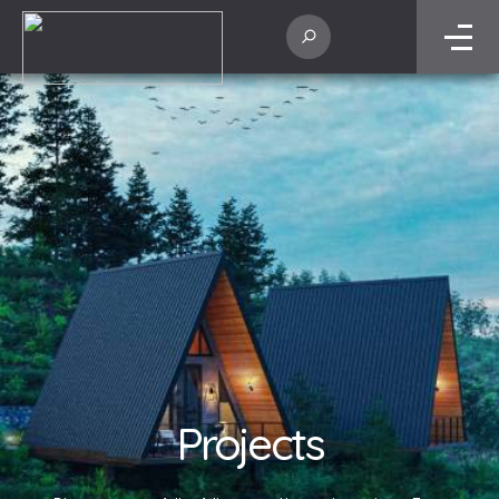
Projects