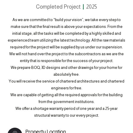
Completed Project
2025
As we are committed to “build your vision”, we take every step to
make sure that the final result is above your expectations. From the
initial stage, all the tasks will be completed by a highly skilled and
experienced team utilizing the latest technology. All the raw materials
required for the project will be supplied by us under our supervision.
We will not hand over the project to the subcontractors as we are the
entity that is responsible for the success of your project.
We prepare BOQ, 3D designs and other drawings for your home for
absolutely free.
You will receive the service of chartered architectures and chartered
engineers for free.
We are capable of getting all the required approvals for the building
from the government institutions.
We offer a shortage warranty period of one year and a 25-year
structural warranty to our every project.
Property Location