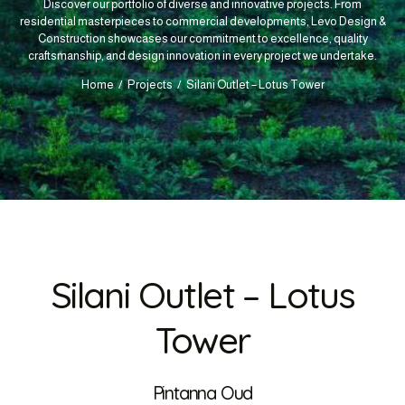
Discover our portfolio of diverse and innovative projects. From
residential masterpieces to commercial developments, Levo Design &
Construction showcases our commitment to excellence, quality
craftsmanship, and design innovation in every project we undertake.
Home
Projects
Silani Outlet – Lotus Tower
Silani Outlet – Lotus
Tower
Pintanna Oud