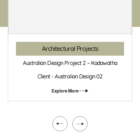
Interior Projects
Australian Design Project 03 – Dehiwala
Client - Australian Design 03
Explore More