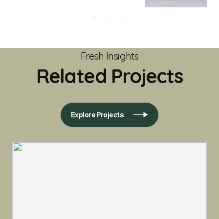
Fresh Insights
Related Projects
Explore Projects