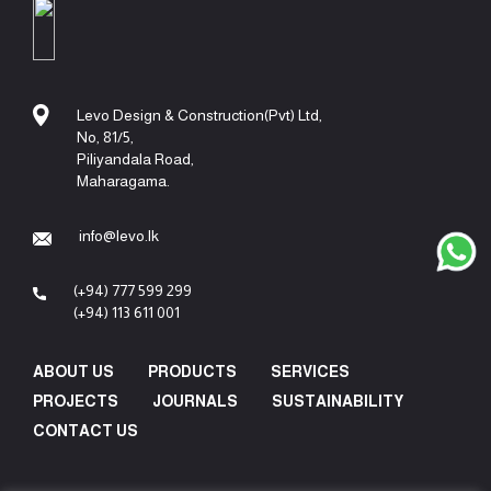
Levo Design & Construction(Pvt) Ltd,
No, 81/5,
Piliyandala Road,
Maharagama.
info@levo.lk
(+94) 777 599 299
(+94) 113 611 001
ABOUT US
PRODUCTS
SERVICES
PROJECTS
JOURNALS
SUSTAINABILITY
CONTACT US