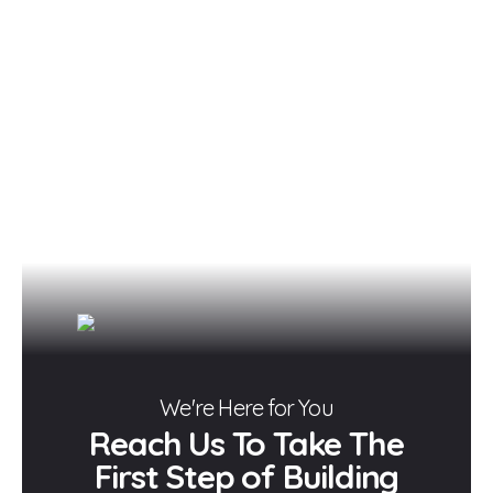
We're Here for You
Reach Us To Take The
First Step of Building