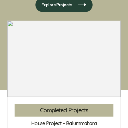
Explore Projects
Completed Projects
House Project – Balummahara