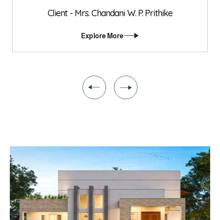
Client - Mrs. Chandani W. P. Prithike
Explore More