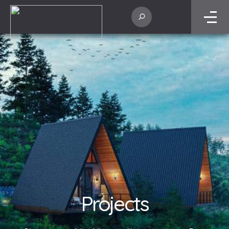
Projects