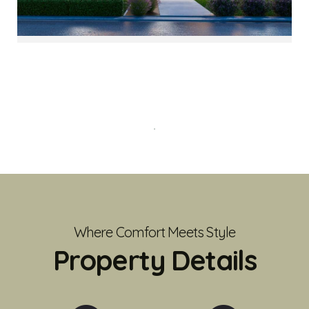
Where Comfort Meets Style
Property Details