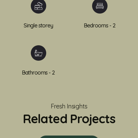
Single storey
Bedrooms - 2
Bathrooms - 2
Fresh Insights
Related Projects