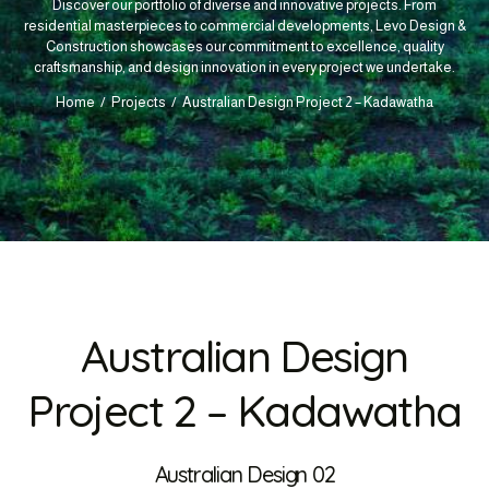
Discover our portfolio of diverse and innovative projects. From
residential masterpieces to commercial developments, Levo Design &
Construction showcases our commitment to excellence, quality
craftsmanship, and design innovation in every project we undertake.
Home
Projects
Australian Design Project 2 – Kadawatha
Australian Design
Project 2 – Kadawatha
Australian Design 02