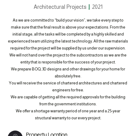
Architectural Projects
2021
As we are committed to “build your vision”, we take every step to
make sure that the final result is above your expectations. From the
initial stage, all the tasks will be completed by a highly skilled and
experienced team utilizing the latest technology. All the raw materials
required for the project will be supplied by us under our supervision.
We will not hand over the project to the subcontractors as we are the
entity that is responsible for the success of your project.
We prepare BOQ, 3D designs and other drawings for your home for
absolutely free.
You will receive the service of chartered architectures and chartered
engineers for free.
We are capable of getting all the required approvals for the building
from the government institutions.
We offer a shortage warranty period of one year and a 25-year
structural warranty to our every project.
Property Location