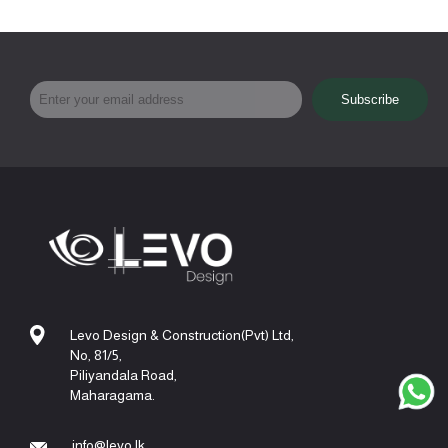
Levo Design & Construction(Pvt) Ltd,
No, 81/5,
Piliyandala Road,
Maharagama.
info@levo.lk