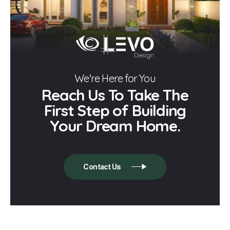
We're Here for You
Reach Us To Take The
First Step of Building
Your Dream Home.
Contact Us