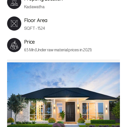
Kadawatha
Floor Area
SQFT - 1524
Price
6.5 Mn (Under raw material prices in 2021)