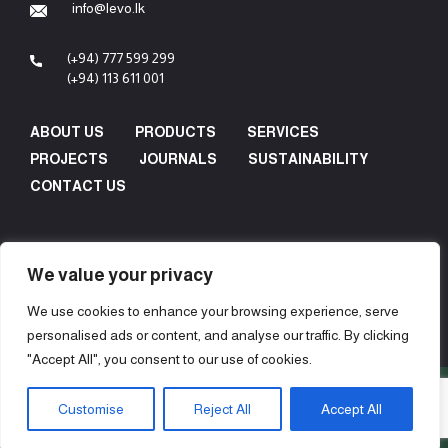
info@levo.lk
(+94) 777 599 299
(+94) 113 611 001
ABOUT US
PRODUCTS
SERVICES
PROJECTS
JOURNALS
SUSTAINABILITY
CONTACT US
We value your privacy
We use cookies to enhance your browsing experience, serve
personalised ads or content, and analyse our traffic. By clicking
"Accept All", you consent to our use of cookies.
Copyright © 2024 Levo Design & Construction (Pvt) Ltd - All
Customise
Reject All
Accept All
Rights Reserved.
Concept, Design & Development by
Web Lankan
.