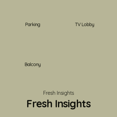
Parking
TV Lobby
Balcony
Fresh Insights
Fresh Insights