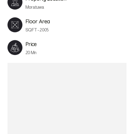
Moratuwa
Floor Area
SQFT - 2005
Price
20 Mn