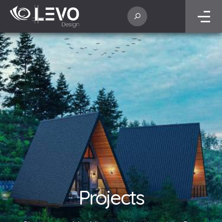
Projects