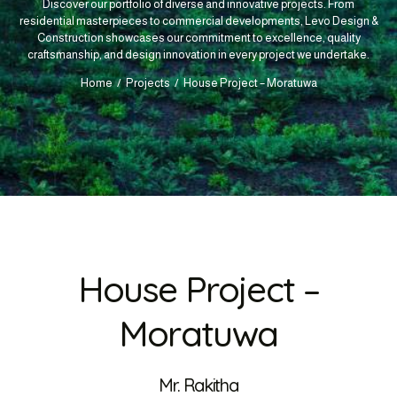
Discover our portfolio of diverse and innovative projects. From
residential masterpieces to commercial developments, Levo Design &
Construction showcases our commitment to excellence, quality
craftsmanship, and design innovation in every project we undertake.
Home
Projects
House Project – Moratuwa
House Project –
Moratuwa
Mr. Rakitha