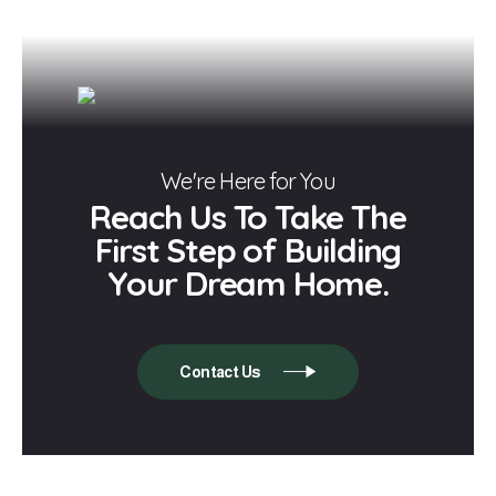
We're Here for You
Reach Us To Take The
First Step of Building
Your Dream Home.
Contact Us