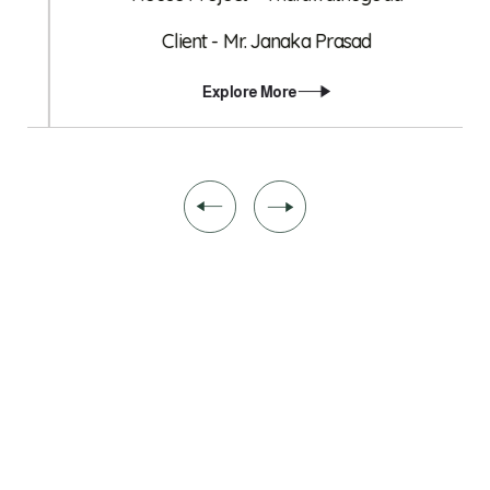
Client - Mr. Janaka Prasad
Explore More