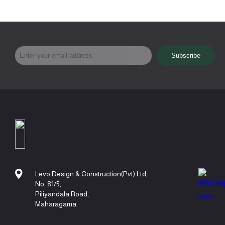
Levo Design & Construction(Pvt) Ltd,
No, 81/5,
Piliyandala Road,
Maharagama.