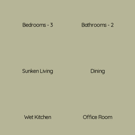
Bedrooms - 3
Bathrooms - 2
Sunken Living
Dining
Wet Kitchen
Office Room