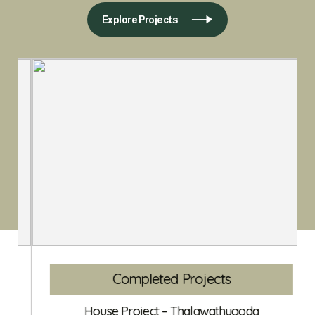
Explore Projects
Completed Projects
House Project – Thalawathugoda