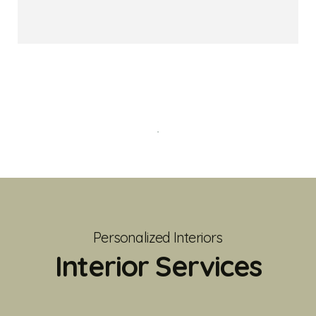
Personalized Interiors
Interior Services