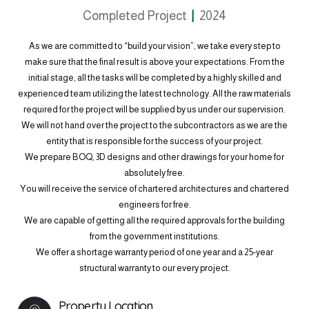
Completed Project
2024
As we are committed to “build your vision”, we take every step to
make sure that the final result is above your expectations. From the
initial stage, all the tasks will be completed by a highly skilled and
experienced team utilizing the latest technology. All the raw materials
required for the project will be supplied by us under our supervision.
We will not hand over the project to the subcontractors as we are the
entity that is responsible for the success of your project.
We prepare BOQ, 3D designs and other drawings for your home for
absolutely free.
You will receive the service of chartered architectures and chartered
engineers for free.
We are capable of getting all the required approvals for the building
from the government institutions.
We offer a shortage warranty period of one year and a 25-year
structural warranty to our every project.
Property Location