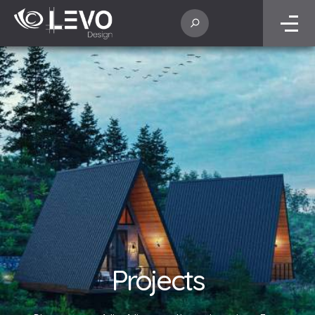
Projects