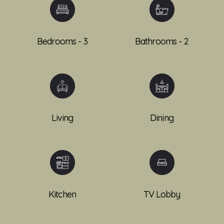
Bedrooms - 3
Bathrooms - 2
Living
Dining
Kitchen
TV Lobby