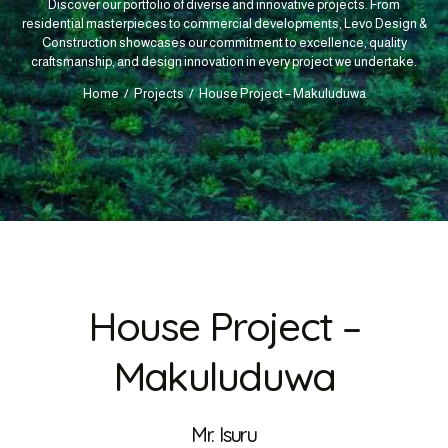
Discover our portfolio of diverse and innovative projects. From
residential masterpieces to commercial developments, Levo Design &
Construction showcases our commitment to excellence, quality
craftsmanship, and design innovation in every project we undertake.
Home
Projects
House Project – Makuluduwa
House Project –
Makuluduwa
Mr. Isuru