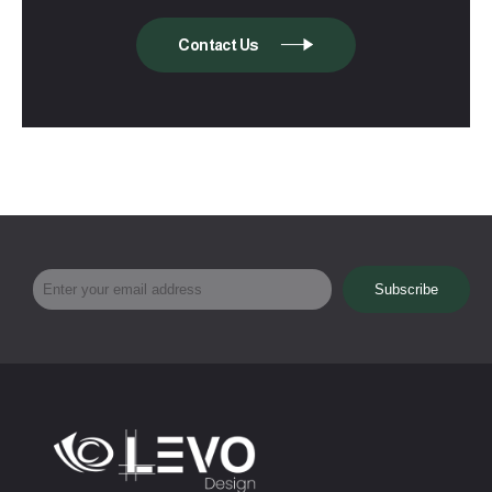
Contact Us