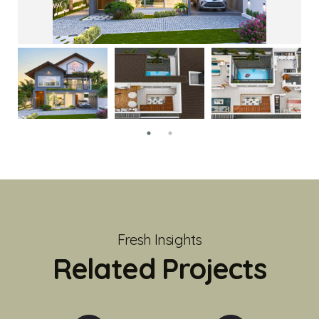
Fresh Insights
Related Projects