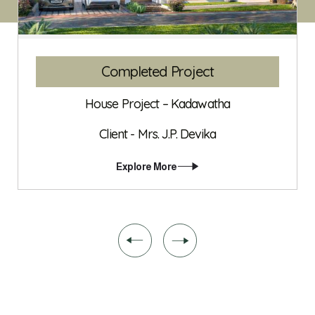
Completed Project
House Project – Kadawatha
Client - Mrs. J.P. Devika
Explore More