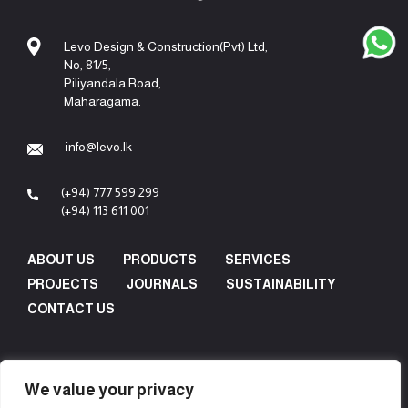
Levo Design & Construction(Pvt) Ltd,
No, 81/5,
Piliyandala Road,
Maharagama.
info@levo.lk
(+94) 777 599 299
(+94) 113 611 001
ABOUT US
PRODUCTS
SERVICES
PROJECTS
JOURNALS
SUSTAINABILITY
CONTACT US
We value your privacy