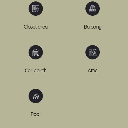
Closet area
Balcony
Car porch
Attic
Pool