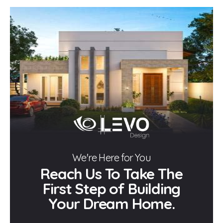
We're Here for You
Reach Us To Take The
First Step of Building
Your Dream Home.