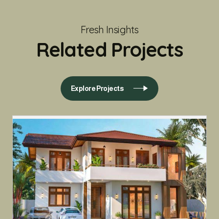
Fresh Insights
Related Projects
Explore Projects