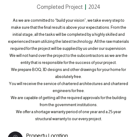
Completed Project
2024
As we are committed to “build your vision”, we take every step to
make sure that the final result is above your expectations. From the
initial stage, all the tasks will be completed by a highly skilled and
experienced team utilizing the latest technology. All the raw materials
required for the project will be supplied by us under our supervision.
We will not hand over the project to the subcontractors as we are the
entity that is responsible for the success of your project.
We prepare BOQ, 3D designs and other drawings for your home for
absolutely free.
You will receive the service of chartered architectures and chartered
engineers for free.
We are capable of getting all the required approvals for the building
from the government institutions.
We offer a shortage warranty period of one year and a 25-year
structural warranty to our every project.
Property Location