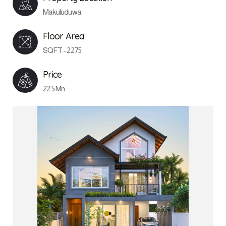
Makuluduwa
Floor Area
SQFT - 2275
Price
22.5 Mn