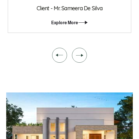
Client - Mr. Sameera De Silva
Explore More