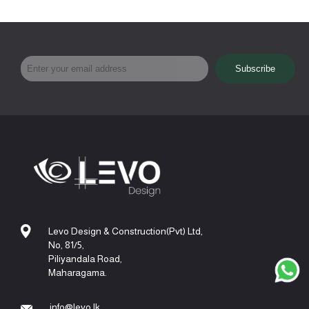
Levo Design & Construction(Pvt) Ltd,
No, 81/5,
Piliyandala Road,
Maharagama.
info@levo.lk