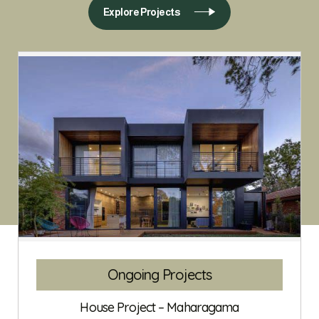
Explore Projects
Ongoing Projects
House Project – Maharagama