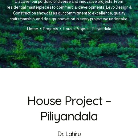
Discover our portfolio of diverse and innovative projects. From
residential masterpieces to commercial developments, Levo Design &
Construction showcases our commitment to excellence, quality
craftsmanship, and design innovation in every project we undertake.
Home
Projects
House Project – Piliyandala
House Project –
Piliyandala
Dr. Lahiru