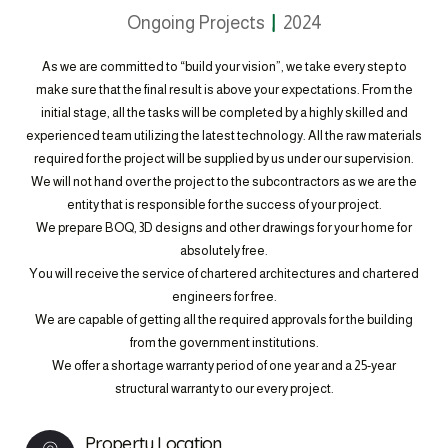
Ongoing Projects
2024
As we are committed to “build your vision”, we take every step to
make sure that the final result is above your expectations. From the
initial stage, all the tasks will be completed by a highly skilled and
experienced team utilizing the latest technology. All the raw materials
required for the project will be supplied by us under our supervision.
We will not hand over the project to the subcontractors as we are the
entity that is responsible for the success of your project.
We prepare BOQ, 3D designs and other drawings for your home for
absolutely free.
You will receive the service of chartered architectures and chartered
engineers for free.
We are capable of getting all the required approvals for the building
from the government institutions.
We offer a shortage warranty period of one year and a 25-year
structural warranty to our every project.
Property Location