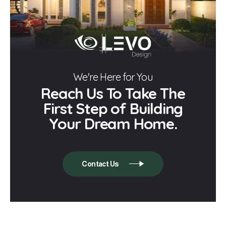
We're Here for You
Reach Us To Take The
First Step of Building
Your Dream Home.
Contact Us