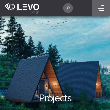
Projects