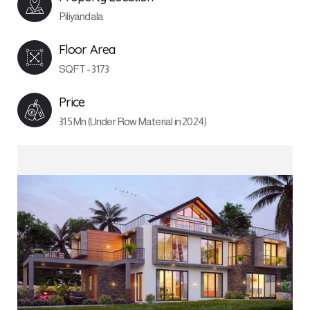
Piliyandala
Floor Area
SQFT - 3173
Price
31.5 Mn (Under Row Material in 2024)