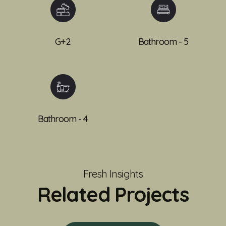
G+2
Bathroom - 5
Bathroom - 4
Fresh Insights
Related Projects