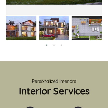
Personalized Interiors
Interior Services