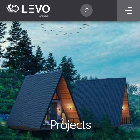
Projects