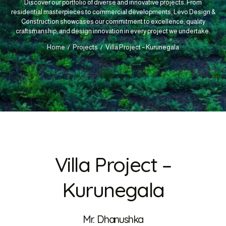
Discover our portfolio of diverse and innovative projects. From
residential masterpieces to commercial developments, Levo Design &
Construction showcases our commitment to excellence, quality
craftsmanship, and design innovation in every project we undertake.
Home
Projects
Villa Project – Kurunegala
Villa Project –
Kurunegala
Mr. Dhanushka