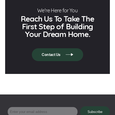
We're Here for You
Reach Us To Take The
First Step of Building
Your Dream Home.
Contact Us