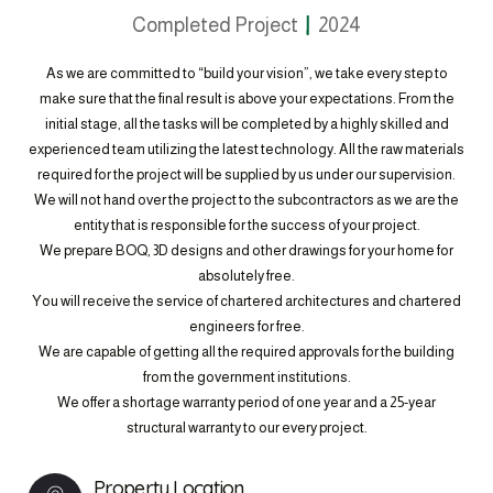
Completed Project
2024
As we are committed to “build your vision”, we take every step to
make sure that the final result is above your expectations. From the
initial stage, all the tasks will be completed by a highly skilled and
experienced team utilizing the latest technology. All the raw materials
required for the project will be supplied by us under our supervision.
We will not hand over the project to the subcontractors as we are the
entity that is responsible for the success of your project.
We prepare BOQ, 3D designs and other drawings for your home for
absolutely free.
You will receive the service of chartered architectures and chartered
engineers for free.
We are capable of getting all the required approvals for the building
from the government institutions.
We offer a shortage warranty period of one year and a 25-year
structural warranty to our every project.
Property Location