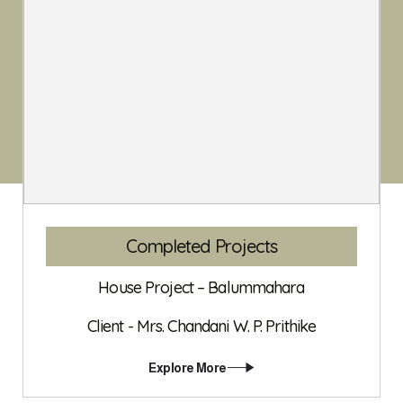
Completed Projects
House Project – Balummahara
Client - Mrs. Chandani W. P. Prithike
Explore More