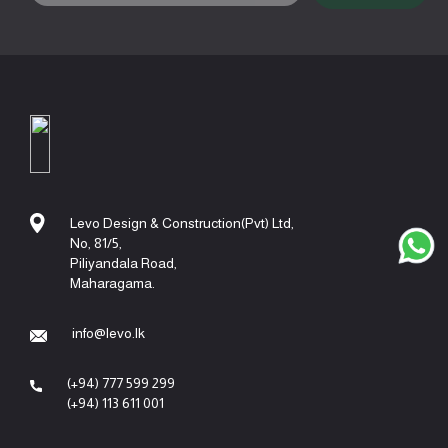
Levo Design & Construction(Pvt) Ltd,
No, 81/5,
Piliyandala Road,
Maharagama.
info@levo.lk
(+94) 777 599 299
(+94) 113 611 001