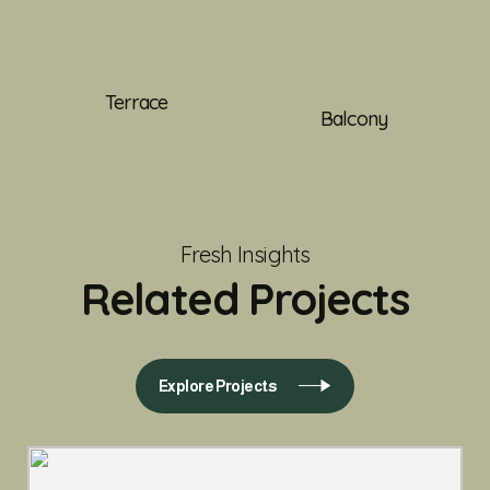
Terrace
Balcony
Fresh Insights
Related Projects
Explore Projects