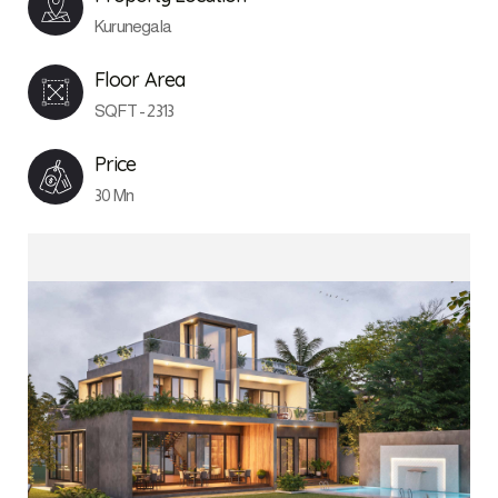
Kurunegala
Floor Area
SQFT - 2313
Price
30 Mn