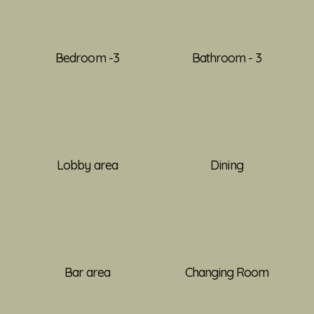
Bedroom -3
Bathroom - 3
Lobby area
Dining
Bar area
Changing Room