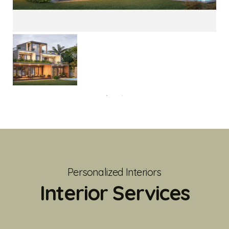
Personalized Interiors
Interior Services