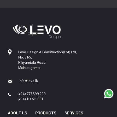
Levo Design & Construction(Pvt) Ltd,
No, 81/5,
Piliyandala Road,
Maharagama.
info@levo.lk
(+94) 777 599 299
(+94) 113 611 001
ABOUT US
PRODUCTS
SERVICES