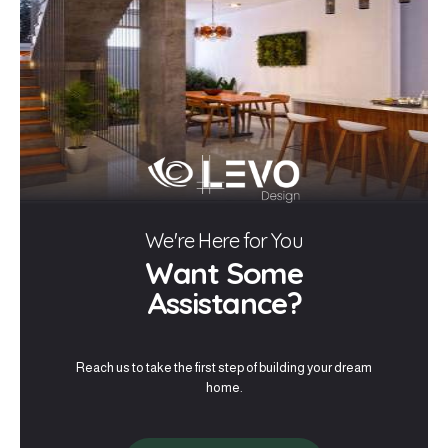
We're Here for You
Want Some
Assistance?
Reach us to take the first step of building your dream
home.