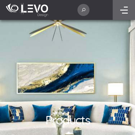
Products