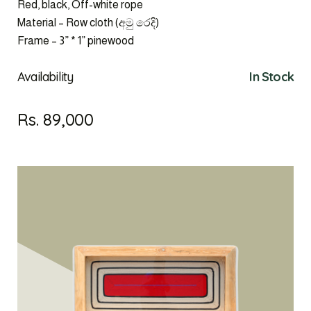
Red, black, Off-white rope
Material – Row cloth (අමු රෙදි)
Frame – 3” * 1” pinewood
Availability
In Stock
Rs. 89,000