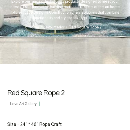
Explore our range of high-quality products designed to meet your
needs. From innovative building materials to state-of-the-art home
fixtures, Levo Design & Construction offers solutions that combine
functionality and style for every project.
Home
Levo Interior
Red Square Rope 2
Red Square Rope 2
Levo Art Gallery
Size – 24” * 48” Rope Craft