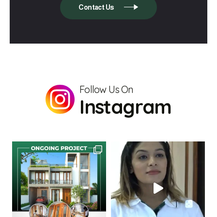
Contact Us
Follow Us On
Instagram