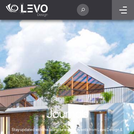
Journals
Stay updated with the latest news and events from Levo Design &