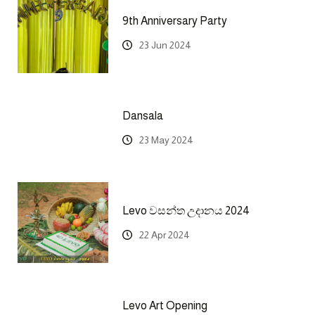
9th Anniversary Party
23 Jun 2024
Dansala
23 May 2024
Levo වසන්ත උදානය 2024
22 Apr 2024
Levo Art Opening