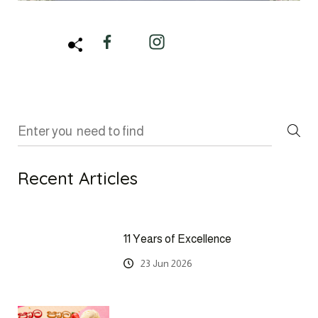
Recent Articles
11 Years of Excellence
23 Jun 2026