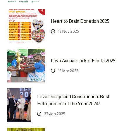
Heart to Brain Donation 2025
13 Nov 2025
Levo Annual Cricket Fiesta 2025
12 Mar 2025
Levo Design and Construction: Best
Entrepreneur of the Year 2024!
27 Jan 2025