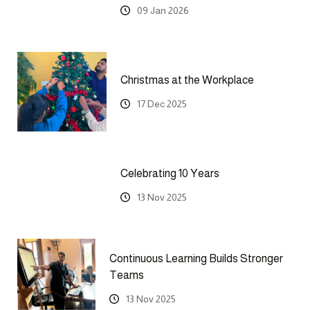
09 Jan 2026
Christmas at the Workplace
17 Dec 2025
Celebrating 10 Years
13 Nov 2025
Continuous Learning Builds Stronger
Teams
13 Nov 2025