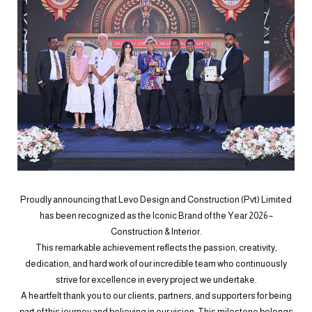
Proudly announcing that Levo Design and Construction (Pvt) Limited
has been recognized as the Iconic Brand of the Year 2026 –
Construction & Interior.
This remarkable achievement reflects the passion, creativity,
dedication, and hard work of our incredible team who continuously
strive for excellence in every project we undertake.
A heartfelt thank you to our clients, partners, and supporters for being
part of this journey and believing in our vision. This milestone belongs