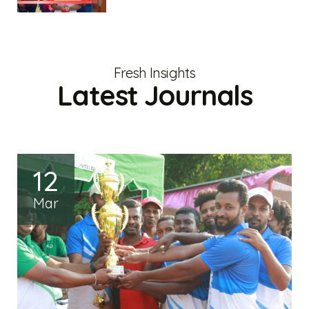
Fresh Insights
Latest Journals
12
Mar