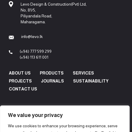
Levo Design & Construction(Pvt) Ltd,
No, 81/5,
Piliyandala Road,
Maharagama.
info@levo.lk
(+94) 777 599 299
(+94) 113 611 001
ABOUT US
PRODUCTS
SERVICES
PROJECTS
JOURNALS
SUSTAINABILITY
CONTACT US
We value your privacy
We use cookies to enhance your browsing experience, serve