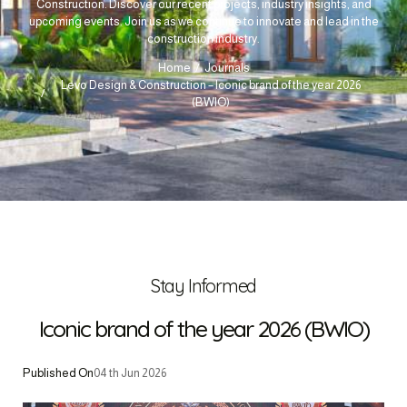
Construction. Discover our recent projects, industry insights, and
upcoming events. Join us as we continue to innovate and lead in the
construction industry.
Home
Journals
Levo Design & Construction – Iconic brand of the year 2026
(BWIO)
Stay Informed
Iconic brand of the year 2026 (BWIO)
Published On
04 th Jun 2026