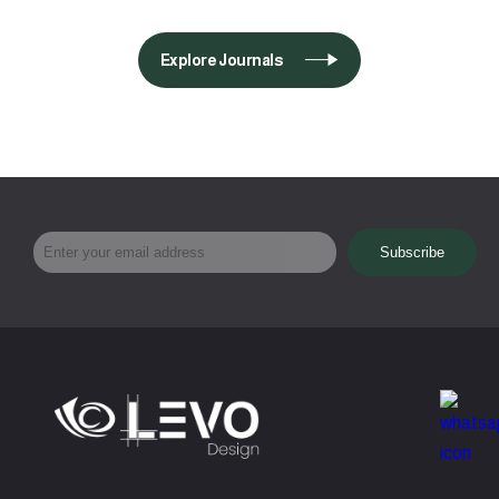
Explore Journals