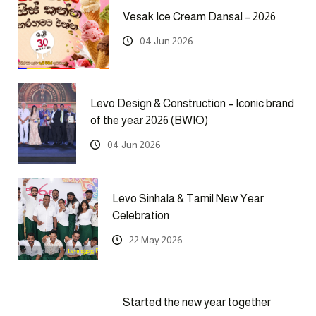
Vesak Ice Cream Dansal – 2026
04 Jun 2026
Levo Design & Construction – Iconic brand
of the year 2026 (BWIO)
04 Jun 2026
Levo Sinhala & Tamil New Year
Celebration
22 May 2026
Started the new year together