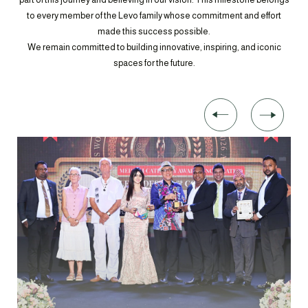
to every member of the Levo family whose commitment and effort
made this success possible.
We remain committed to building innovative, inspiring, and iconic
spaces for the future.