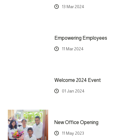
13 Mar 2024
Empowering Employees
11 Mar 2024
Welcome 2024 Event
01 Jan 2024
New Office Opening
11 May 2023