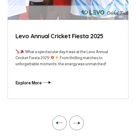
Levo Annual Cricket Fiesta 2025
What a spectacular day it was at the Levo Annual
Cricket Fiesta 2025!
From thrilling matches to
unforgettable moments, the energy was unmatched!
Explore More