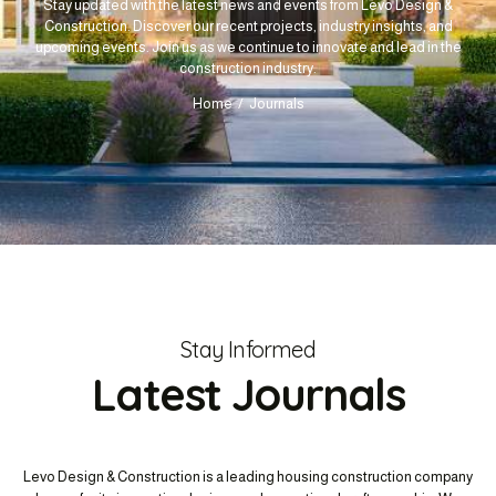
Stay updated with the latest news and events from Levo Design &
Construction. Discover our recent projects, industry insights, and
upcoming events. Join us as we continue to innovate and lead in the
construction industry.
Home
Journals
Stay Informed
Latest Journals
Levo Design & Construction is a leading housing construction company