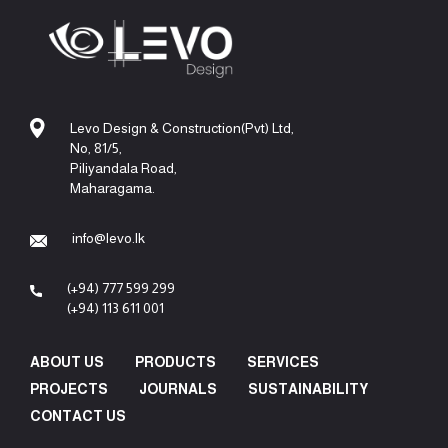
Levo Design & Construction(Pvt) Ltd,
No, 81/5,
Piliyandala Road,
Maharagama.
info@levo.lk
(+94) 777 599 299
(+94) 113 611 001
ABOUT US
PRODUCTS
SERVICES
PROJECTS
JOURNALS
SUSTAINABILITY
CONTACT US