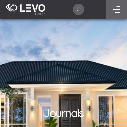
Journals