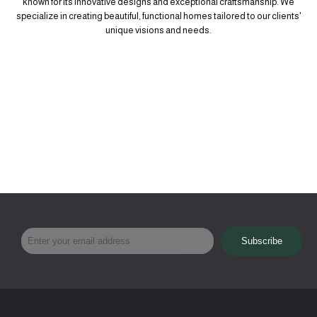
known for its innovative designs and exceptional craftsmanship. We
specialize in creating beautiful, functional homes tailored to our clients'
unique visions and needs.